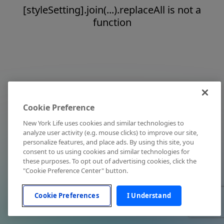
[styleSetting].join(...).replaceAll is not a
function
Cookie Preference
New York Life uses cookies and similar technologies to
analyze user activity (e.g. mouse clicks) to improve our site,
personalize features, and place ads. By using this site, you
consent to us using cookies and similar technologies for
these purposes. To opt out of advertising cookies, click the
"Cookie Preference Center" button.
Cookie Preferences
I Understand