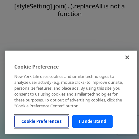
[styleSetting].join(...).replaceAll is not a
function
Cookie Preference
New York Life uses cookies and similar technologies to
analyze user activity (e.g. mouse clicks) to improve our site,
personalize features, and place ads. By using this site, you
consent to us using cookies and similar technologies for
these purposes. To opt out of advertising cookies, click the
"Cookie Preference Center" button.
Cookie Preferences
I Understand